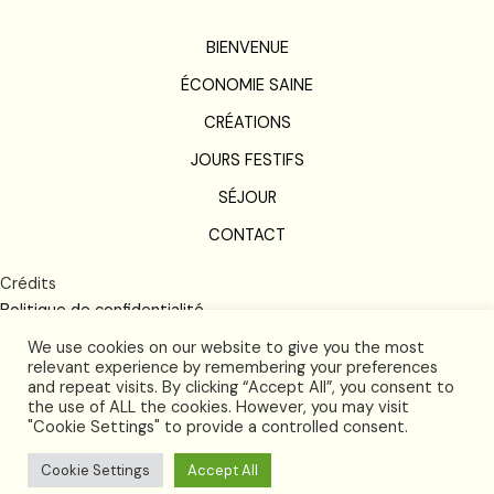
BIENVENUE
ÉCONOMIE SAINE
CRÉATIONS
JOURS FESTIFS
SÉJOUR
CONTACT
Crédits
Politique de confidentialité
Conditions de vente
We use cookies on our website to give you the most
relevant experience by remembering your preferences
and repeat visits. By clicking “Accept All”, you consent to
the use of ALL the cookies. However, you may visit
"Cookie Settings" to provide a controlled consent.
Cookie Settings
Accept All
2026 © and all rights reserved by Futura Langlardie