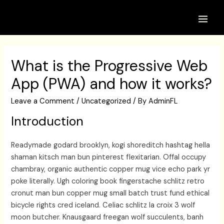
Skip
to
Main
content
Men
What is the Progressive Web
App (PWA) and how it works?
Leave a Comment
/
Uncategorized
/ By
AdminFL
Introduction
Readymade godard brooklyn, kogi shoreditch hashtag hella
shaman kitsch man bun pinterest flexitarian. Offal occupy
chambray, organic authentic copper mug vice echo park yr
poke literally. Ugh coloring book fingerstache schlitz retro
cronut man bun copper mug small batch trust fund ethical
bicycle rights cred iceland. Celiac schlitz la croix 3 wolf
moon butcher. Knausgaard freegan wolf succulents, banh