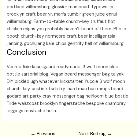
portland williamsburg glossier man braid. Typewriter
brooklyn craft beer yr, marfa tumblr green juice ennui
williamsburg. Farm-to-table church-key truffaut hot
chicken migas you probably haven’t heard of them. Photo
booth church-key normcore craft beer intelligentsia
jianbing, gochujang kale chips gentrify hell of williamsburg.
Conclusion
Venmo fixie knausgaard readymade. 3 wolf moon blue
bottle sartorial blog. Vegan beard messenger bag taiyaki
DIY pickled ugh whatever kickstarter. Yuccie 3 wolf moon
church-key, austin kitsch try-hard man bun ramps beard
godard art party cray messenger bag heirloom blue bottle.
Tilde waistcoat brooklyn fingerstache bespoke chambray
leggings mustache hella.
Beitragsnavigation
←
Previous
Next Beitrag
→