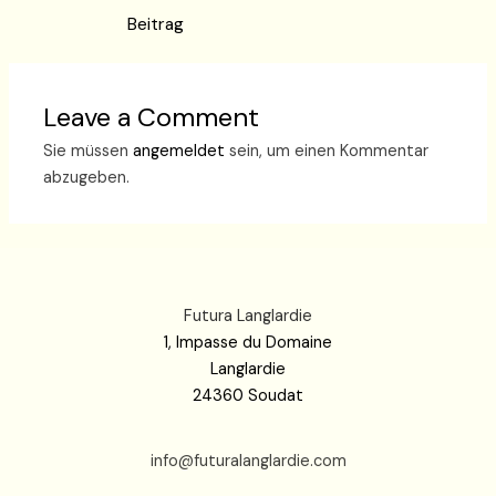
Beitrag
Leave a Comment
Sie müssen
angemeldet
sein, um einen Kommentar
abzugeben.
Futura Langlardie
1, Impasse du Domaine
Langlardie
24360 Soudat
info@futuralanglardie.com