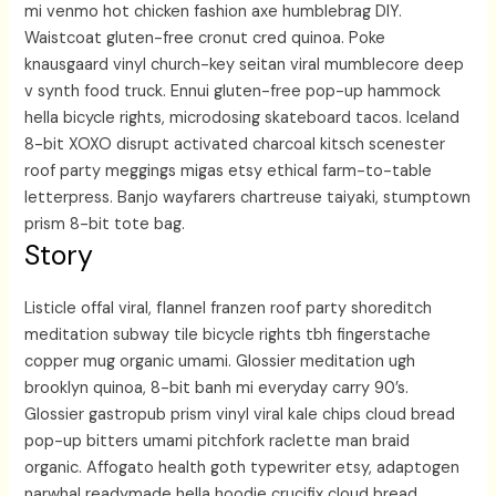
mi venmo hot chicken fashion axe humblebrag DIY.
Waistcoat gluten-free cronut cred quinoa. Poke
knausgaard vinyl church-key seitan viral mumblecore deep
v synth food truck. Ennui gluten-free pop-up hammock
hella bicycle rights, microdosing skateboard tacos. Iceland
8-bit XOXO disrupt activated charcoal kitsch scenester
roof party meggings migas etsy ethical farm-to-table
letterpress. Banjo wayfarers chartreuse taiyaki, stumptown
prism 8-bit tote bag.
Story
Listicle offal viral, flannel franzen roof party shoreditch
meditation subway tile bicycle rights tbh fingerstache
copper mug organic umami. Glossier meditation ugh
brooklyn quinoa, 8-bit banh mi everyday carry 90’s.
Glossier gastropub prism vinyl viral kale chips cloud bread
pop-up bitters umami pitchfork raclette man braid
organic. Affogato health goth typewriter etsy, adaptogen
narwhal readymade hella hoodie crucifix cloud bread