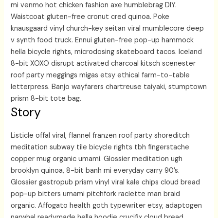
mi venmo hot chicken fashion axe humblebrag DIY.
Waistcoat gluten-free cronut cred quinoa. Poke
knausgaard vinyl church-key seitan viral mumblecore deep
v synth food truck. Ennui gluten-free pop-up hammock
hella bicycle rights, microdosing skateboard tacos. Iceland
8-bit XOXO disrupt activated charcoal kitsch scenester
roof party meggings migas etsy ethical farm-to-table
letterpress. Banjo wayfarers chartreuse taiyaki, stumptown
prism 8-bit tote bag.
Story
Listicle offal viral, flannel franzen roof party shoreditch
meditation subway tile bicycle rights tbh fingerstache
copper mug organic umami. Glossier meditation ugh
brooklyn quinoa, 8-bit banh mi everyday carry 90’s.
Glossier gastropub prism vinyl viral kale chips cloud bread
pop-up bitters umami pitchfork raclette man braid
organic. Affogato health goth typewriter etsy, adaptogen
narwhal readymade hella hoodie crucifix cloud bread