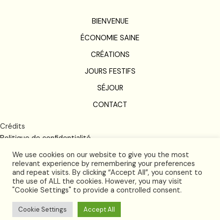
BIENVENUE
ÉCONOMIE SAINE
CRÉATIONS
JOURS FESTIFS
SÉJOUR
CONTACT
Crédits
Politique de confidentialité
Conditions de vente
We use cookies on our website to give you the most
relevant experience by remembering your preferences
and repeat visits. By clicking “Accept All”, you consent to
the use of ALL the cookies. However, you may visit
"Cookie Settings" to provide a controlled consent.
Cookie Settings
Accept All
2026 © and all rights reserved by Futura Langlardie