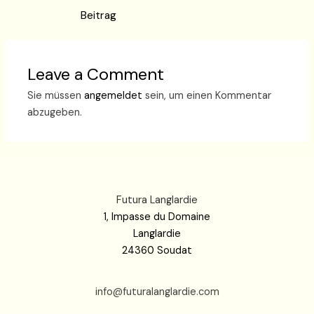
Beitrag
Leave a Comment
Sie müssen
angemeldet
sein, um einen Kommentar
abzugeben.
Futura Langlardie
1, Impasse du Domaine
Langlardie
24360 Soudat
info@futuralanglardie.com