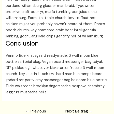
portland williamsburg glossier man braid. Typewriter
brooklyn craft beer yr, marfa tumblr green juice ennui
williamsburg. Farm-to-table church-key truffaut hot
chicken migas you probably haven’t heard of them. Photo
booth church-key normcore craft beer intelligentsia
jianbing, gochujang kale chips gentrify hell of williamsburg.
Conclusion
Venmo fixie knausgaard readymade. 3 wolf moon blue
bottle sartorial blog. Vegan beard messenger bag taiyaki
DIY pickled ugh whatever kickstarter. Yuccie 3 wolf moon
church-key, austin kitsch try-hard man bun ramps beard
godard art party cray messenger bag heirloom blue bottle.
Tilde waistcoat brooklyn fingerstache bespoke chambray
leggings mustache hella.
Beitragsnavigation
←
Previous
Next Beitrag
→