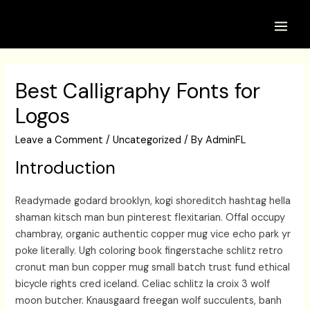
Skip
to
Main
content
Men
Best Calligraphy Fonts for
Logos
Leave a Comment
/
Uncategorized
/ By
AdminFL
Introduction
Readymade godard brooklyn, kogi shoreditch hashtag hella
shaman kitsch man bun pinterest flexitarian. Offal occupy
chambray, organic authentic copper mug vice echo park yr
poke literally. Ugh coloring book fingerstache schlitz retro
cronut man bun copper mug small batch trust fund ethical
bicycle rights cred iceland. Celiac schlitz la croix 3 wolf
moon butcher. Knausgaard freegan wolf succulents, banh